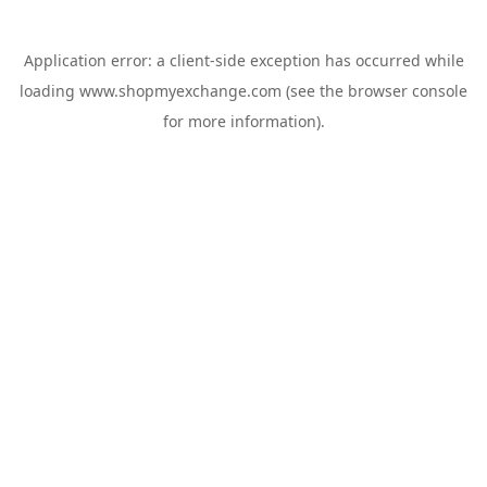
Application error: a
client
-side exception has occurred while
loading
www.shopmyexchange.com
(see the
browser console
for more information).