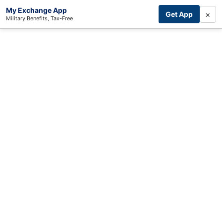
My Exchange App
×
Get App
Military Benefits, Tax-Free