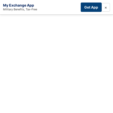
My Exchange App
×
Get App
Military Benefits, Tax-Free