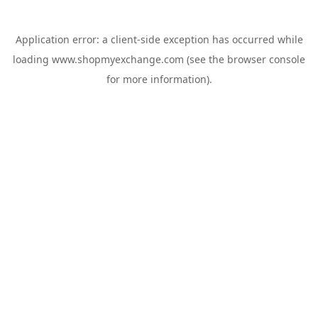
Application error: a
client
-side exception has occurred while
loading
www.shopmyexchange.com
(see the
browser console
for more information).