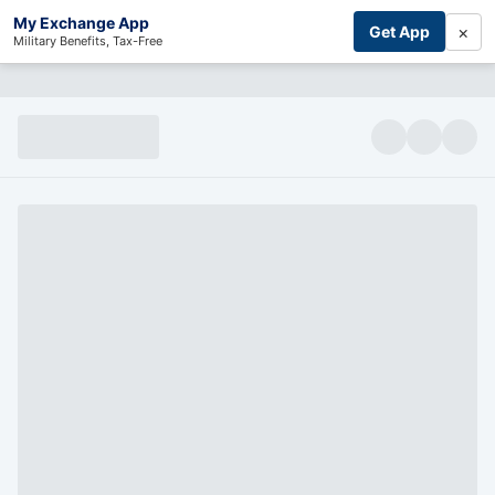
My Exchange App
×
Get App
Military Benefits, Tax-Free