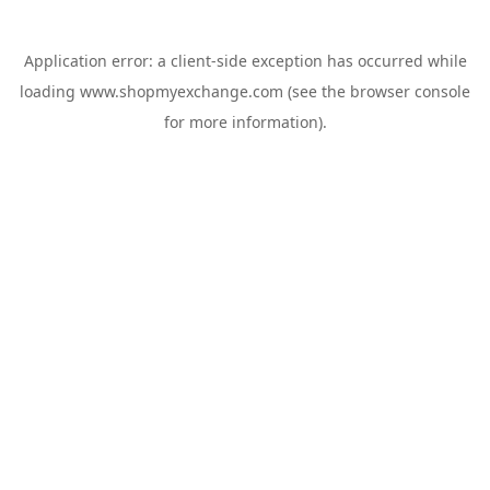
Application error: a
client
-side exception has occurred while
loading
www.shopmyexchange.com
(see the
browser console
for more information).