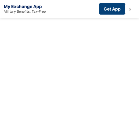
My Exchange App
×
Get App
Military Benefits, Tax-Free