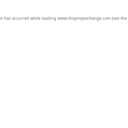
on has occurred while loading
www.shopmyexchange.com
(see the