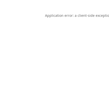
Application error: a
client
-side excepti