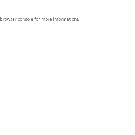
browser console
for more information).