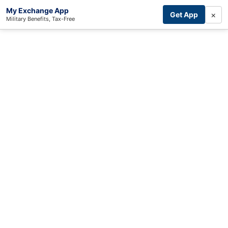
My Exchange App
×
Get App
Military Benefits, Tax-Free