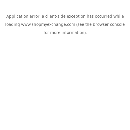
Application error: a
client
-side exception has occurred while
loading
www.shopmyexchange.com
(see the
browser console
for more information).