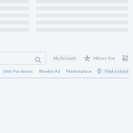
My Account
Military Star
Unit Purchases
Weekly Ad
Marketplace
Find a store