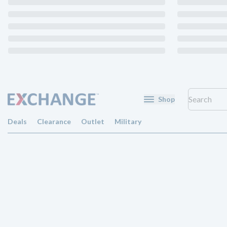
Shop
Deals
Clearance
Outlet
Military