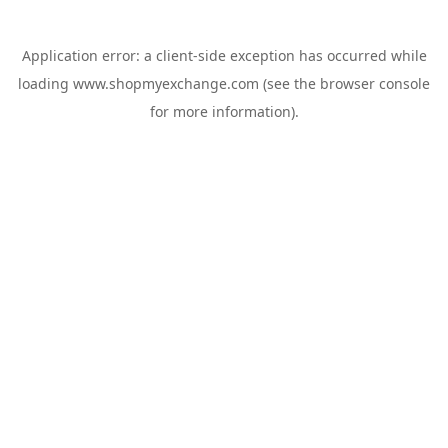
Application error: a
client
-side exception has occurred while
loading
www.shopmyexchange.com
(see the
browser console
for more information).