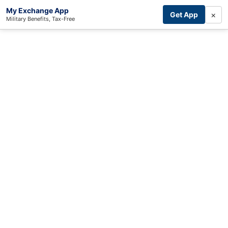
My Exchange App
×
Get App
Military Benefits, Tax-Free