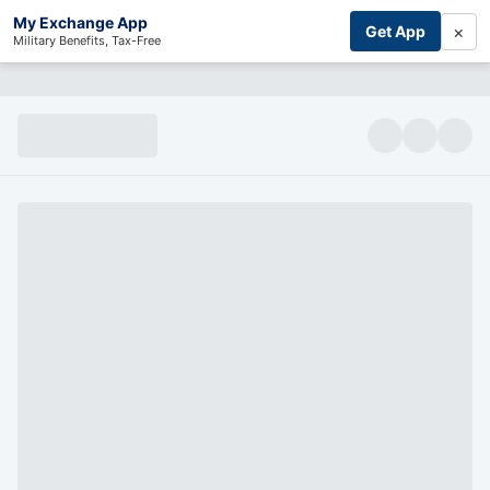
My Exchange App
×
Get App
Military Benefits, Tax-Free