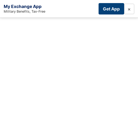
My Exchange App
×
Get App
Military Benefits, Tax-Free