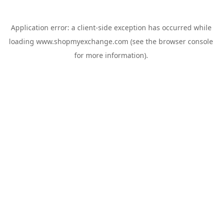
Application error: a
client
-side exception has occurred while
loading
www.shopmyexchange.com
(see the
browser console
for more information).