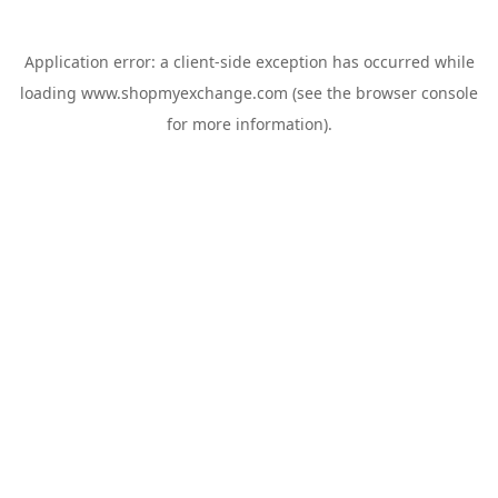
Application error: a
client
-side exception has occurred while
loading
www.shopmyexchange.com
(see the
browser console
for more information).