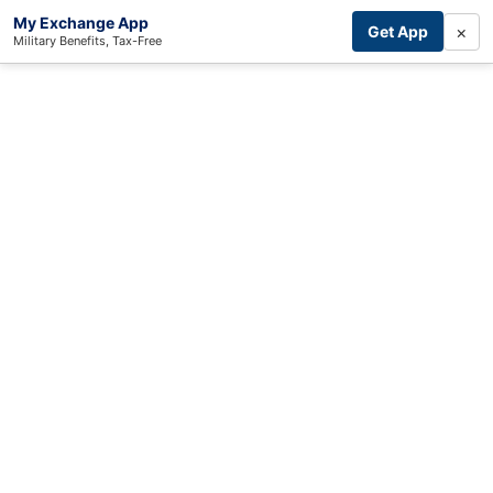
My Exchange App
×
Get App
Military Benefits, Tax-Free