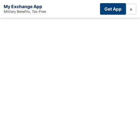
My Exchange App
×
Get App
Military Benefits, Tax-Free