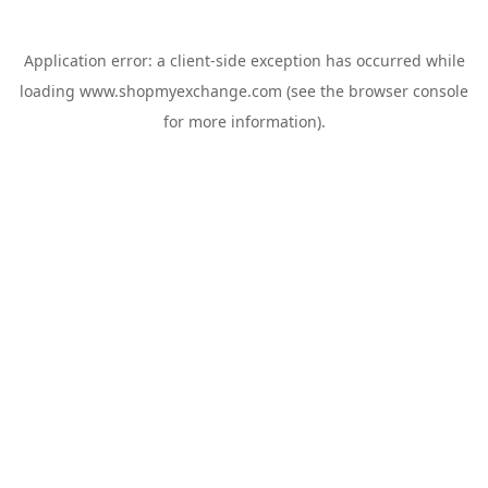
Application error: a
client
-side exception has occurred while
loading
www.shopmyexchange.com
(see the
browser console
for more information).