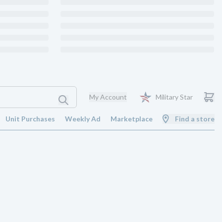
My Account
Military Star
Unit Purchases
Weekly Ad
Marketplace
Find a store