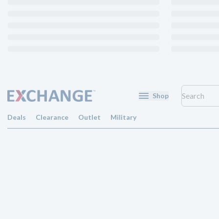
Shop
Deals
Clearance
Outlet
Military