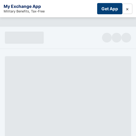
My Exchange App
×
Get App
Military Benefits, Tax-Free