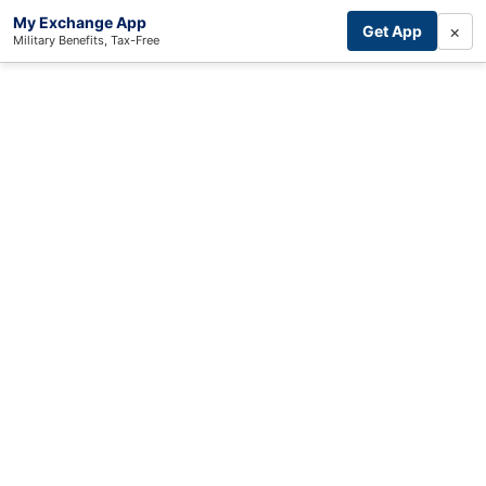
My Exchange App
×
Get App
Military Benefits, Tax-Free