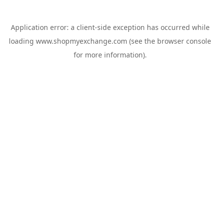
Application error: a
client
-side exception has occurred while
loading
www.shopmyexchange.com
(see the
browser console
for more information).