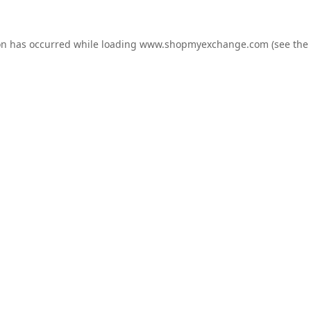
on has occurred while loading
www.shopmyexchange.com
(see the