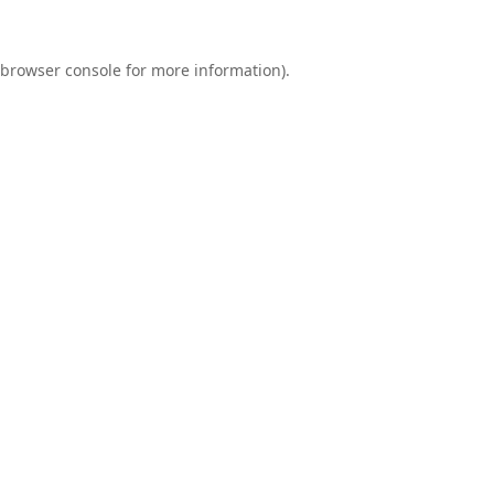
browser console
for more information).