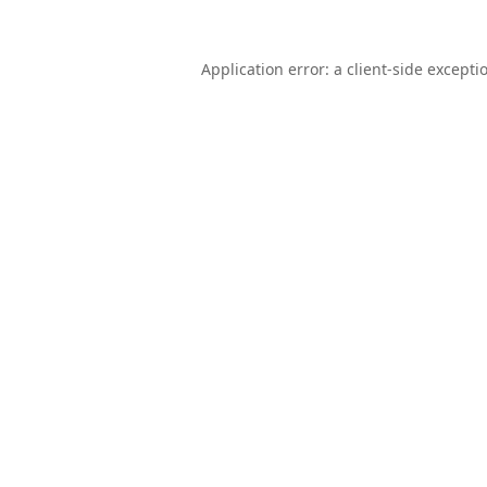
Application error: a
client
-side excepti