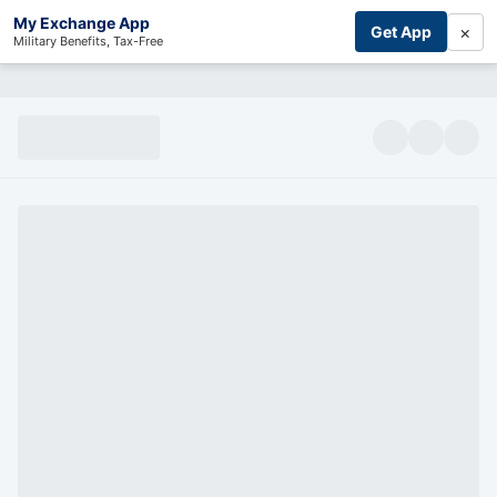
My Exchange App
×
Get App
Military Benefits, Tax-Free