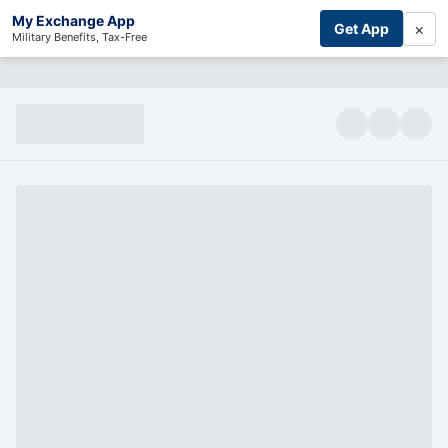
My Exchange App
×
Get App
Military Benefits, Tax-Free