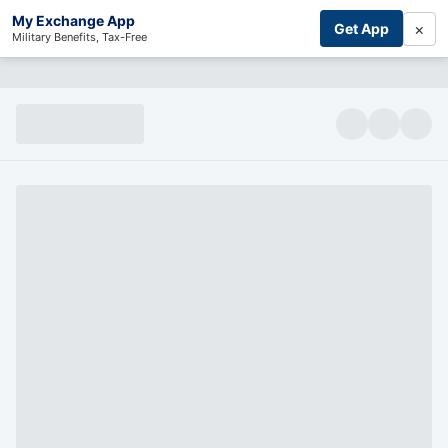
My Exchange App
×
Get App
Military Benefits, Tax-Free