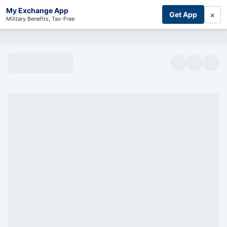
My Exchange App
×
Get App
Military Benefits, Tax-Free