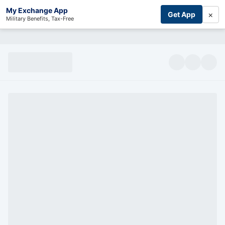
My Exchange App
×
Get App
Military Benefits, Tax-Free