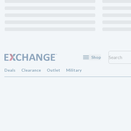
Shop
Deals
Clearance
Outlet
Military