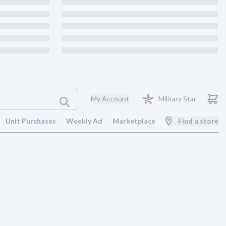
My Account
Military Star
Unit Purchases
Weekly Ad
Marketplace
Find a store