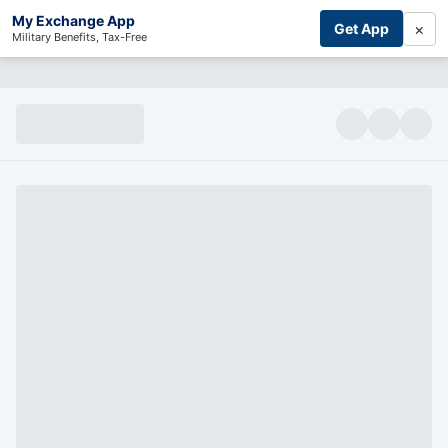
My Exchange App
×
Get App
Military Benefits, Tax-Free