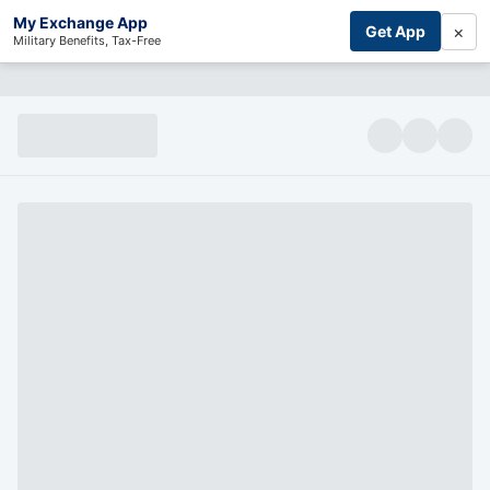
My Exchange App
×
Get App
Military Benefits, Tax-Free