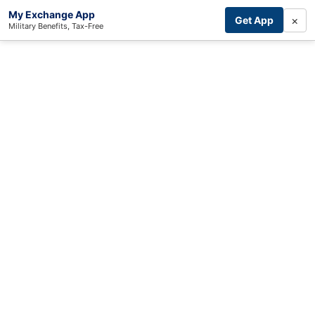
My Exchange App
×
Get App
Military Benefits, Tax-Free