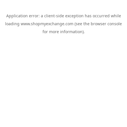
Application error: a
client
-side exception has occurred while
loading
www.shopmyexchange.com
(see the
browser console
for more information).