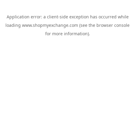
Application error: a
client
-side exception has occurred while
loading
www.shopmyexchange.com
(see the
browser console
for more information).