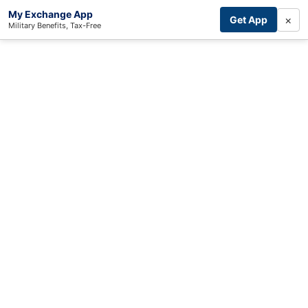
My Exchange App
×
Get App
Military Benefits, Tax-Free