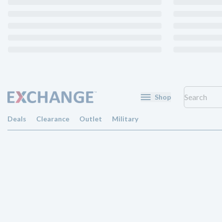
Shop
Deals
Clearance
Outlet
Military