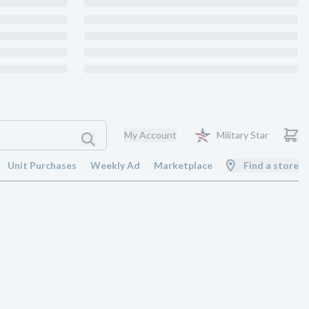
My Account
Military Star
Unit Purchases
Weekly Ad
Marketplace
Find a store