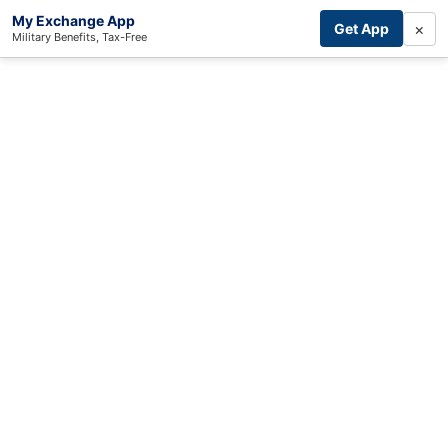
My Exchange App
×
Get App
Military Benefits, Tax-Free