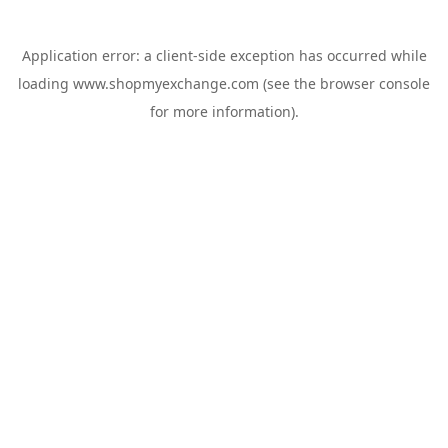
Application error: a
client
-side exception has occurred while
loading
www.shopmyexchange.com
(see the
browser console
for more information).