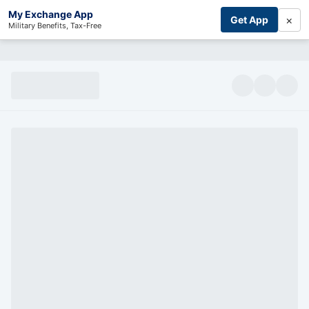
My Exchange App
×
Get App
Military Benefits, Tax-Free