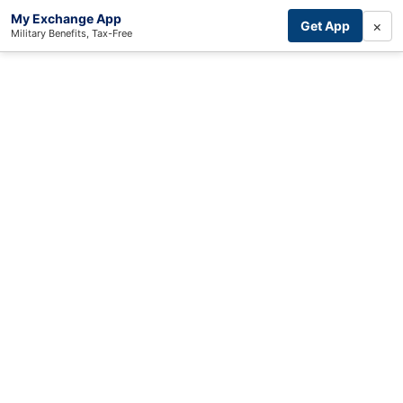
My Exchange App
×
Get App
Military Benefits, Tax-Free