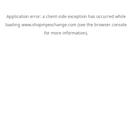
Application error: a
client
-side exception has occurred while
loading
www.shopmyexchange.com
(see the
browser console
for more information).