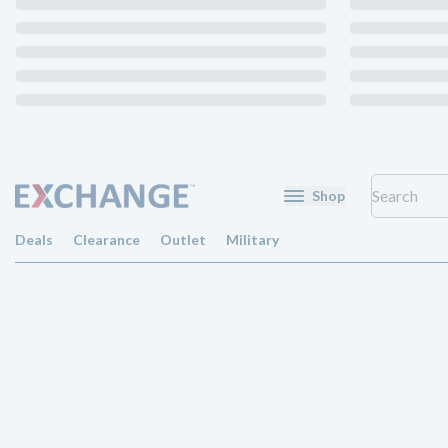
Shop
Deals
Clearance
Outlet
Military