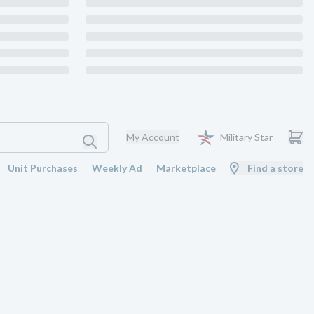
My Account
Military Star
Unit Purchases
Weekly Ad
Marketplace
Find a store