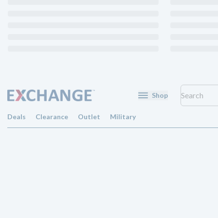
Shop
Deals
Clearance
Outlet
Military