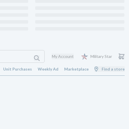
My Account
Military Star
Unit Purchases
Weekly Ad
Marketplace
Find a store