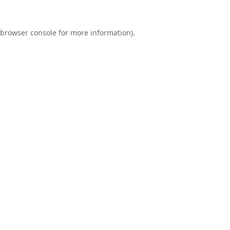
browser console
for more information).