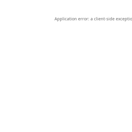
Application error: a
client
-side excepti