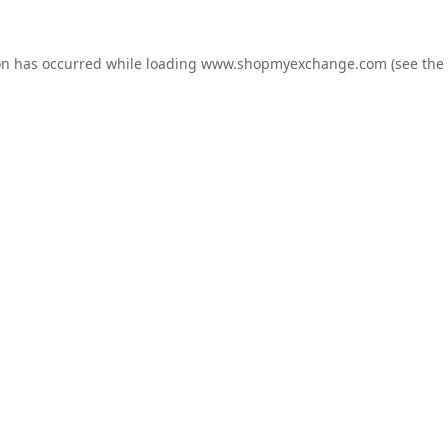
on has occurred while loading
www.shopmyexchange.com
(see the