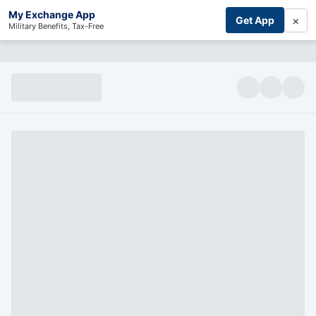
My Exchange App
×
Get App
Military Benefits, Tax-Free