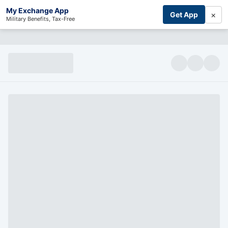
My Exchange App
×
Get App
Military Benefits, Tax-Free