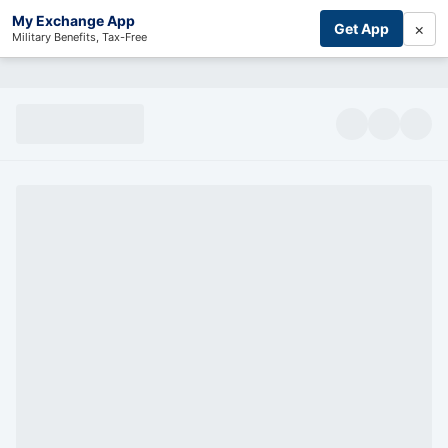
My Exchange App
×
Get App
Military Benefits, Tax-Free