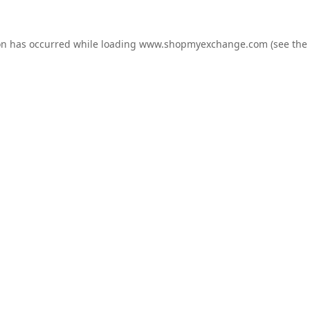
on has occurred while loading
www.shopmyexchange.com
(see the