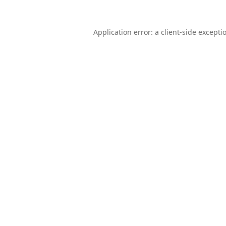
Application error: a
client
-side excepti