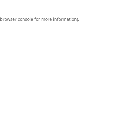
browser console
for more information).