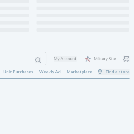
My Account
Military Star
Unit Purchases
Weekly Ad
Marketplace
Find a store