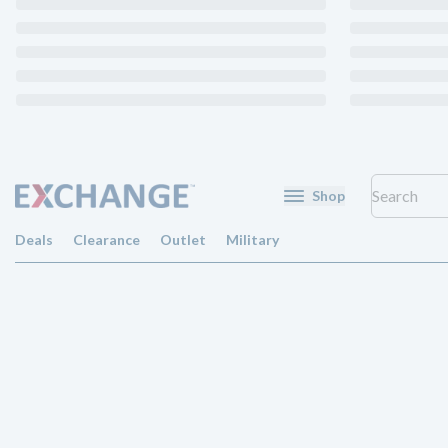
Shop
Deals
Clearance
Outlet
Military