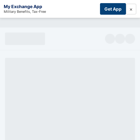
My Exchange App
×
Get App
Military Benefits, Tax-Free