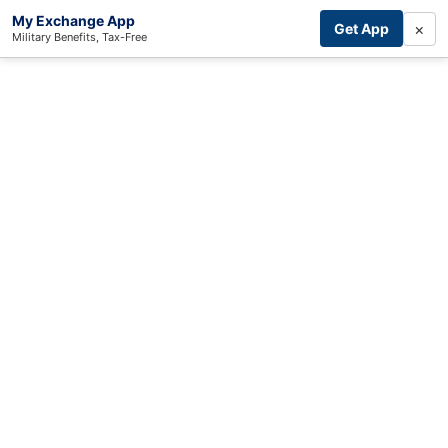
My Exchange App
×
Get App
Military Benefits, Tax-Free