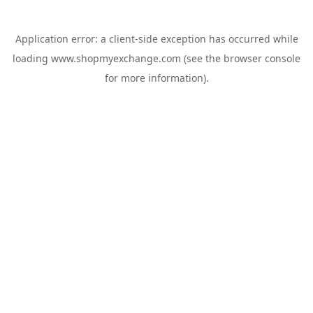
Application error: a
client
-side exception has occurred while
loading
www.shopmyexchange.com
(see the
browser console
for more information).