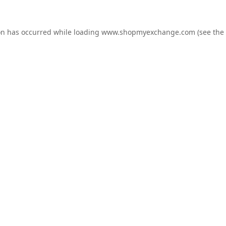
on has occurred while loading
www.shopmyexchange.com
(see the