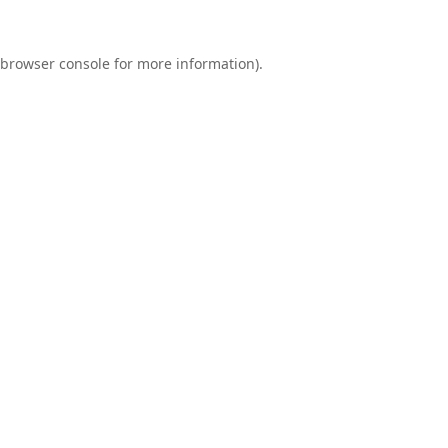
browser console
for more information).