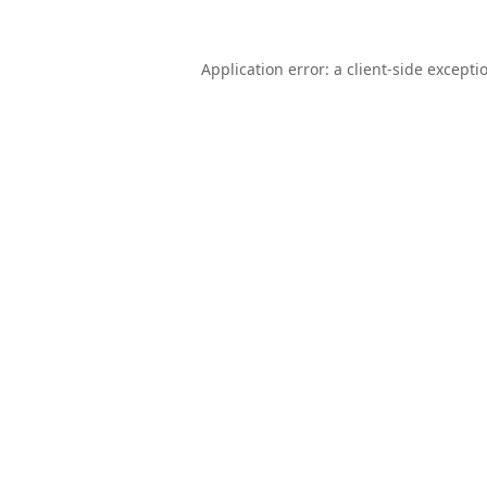
Application error: a
client
-side excepti