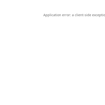
Application error: a
client
-side excepti