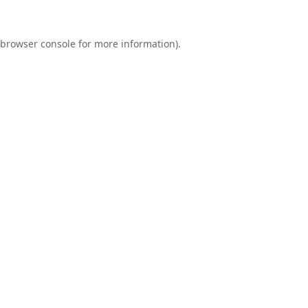
browser console
for more information).