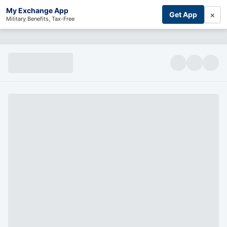
My Exchange App
×
Get App
Military Benefits, Tax-Free