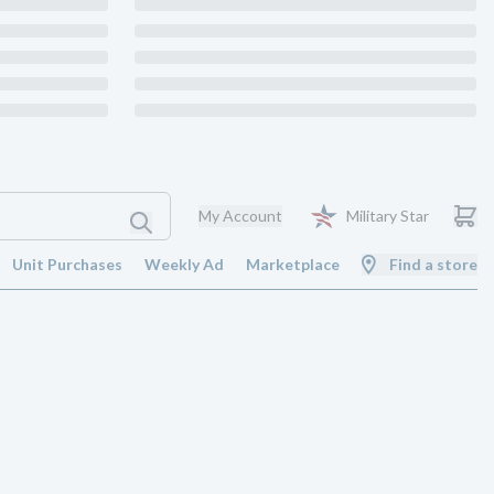
My Account
Military Star
Unit Purchases
Weekly Ad
Marketplace
Find a store