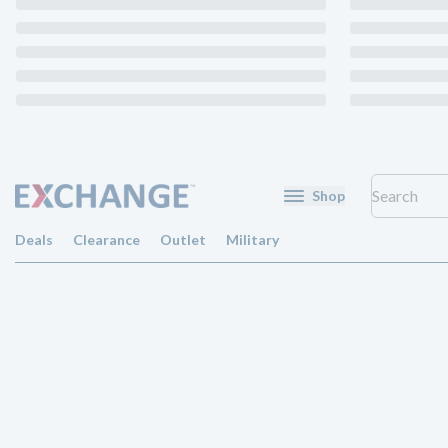
Shop
Deals
Clearance
Outlet
Military