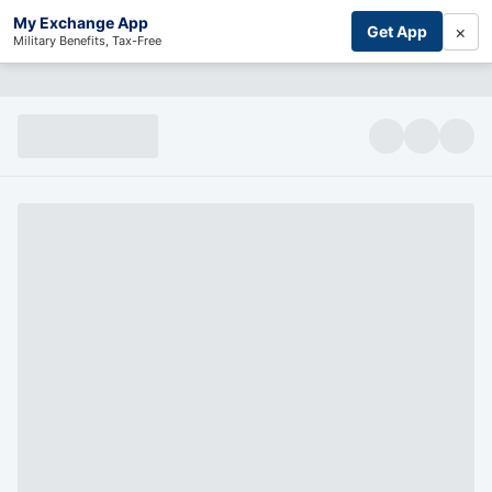
My Exchange App
×
Get App
Military Benefits, Tax-Free