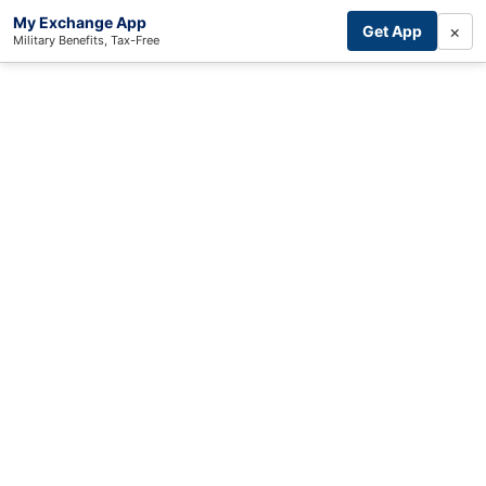
My Exchange App
×
Get App
Military Benefits, Tax-Free