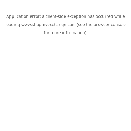
Application error: a
client
-side exception has occurred while
loading
www.shopmyexchange.com
(see the
browser console
for more information).