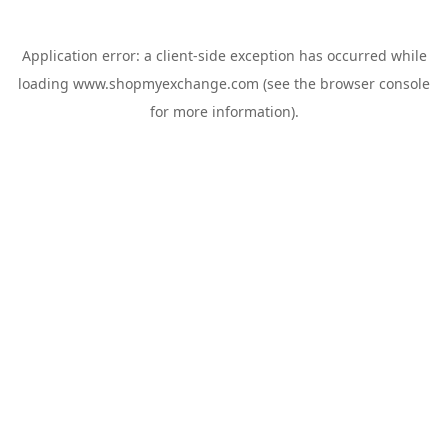
Application error: a
client
-side exception has occurred while
loading
www.shopmyexchange.com
(see the
browser console
for more information).