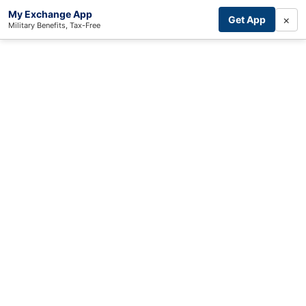
My Exchange App
×
Get App
Military Benefits, Tax-Free