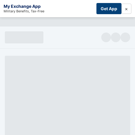
My Exchange App
×
Get App
Military Benefits, Tax-Free