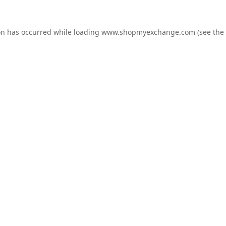
on has occurred while loading
www.shopmyexchange.com
(see the