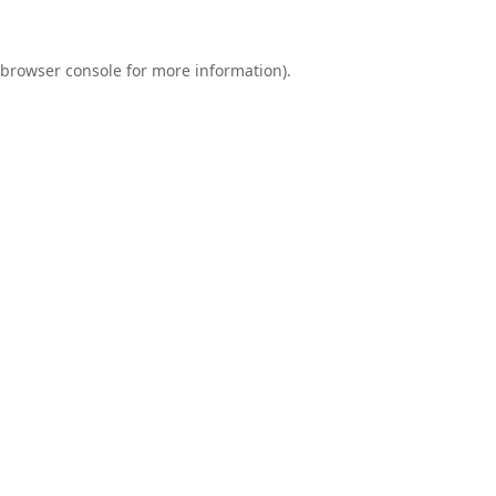
browser console
for more information).