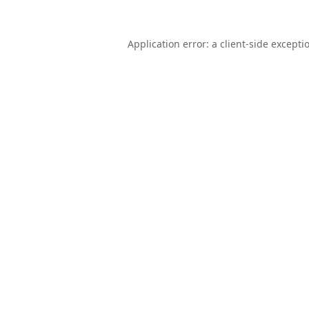
Application error: a
client
-side excepti