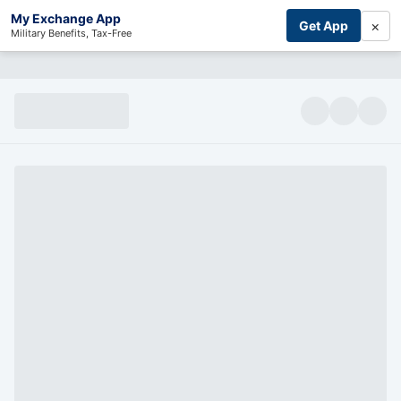
My Exchange App
×
Get App
Military Benefits, Tax-Free